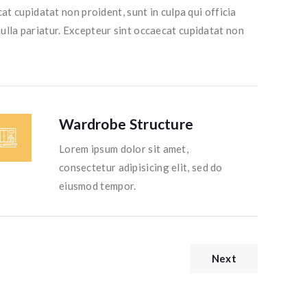
at cupidatat non proident, sunt in culpa qui officia
nulla pariatur. Excepteur sint occaecat cupidatat non
Wardrobe Structure
Lorem ipsum dolor sit amet,
consectetur adipisicing elit, sed do
eiusmod tempor.
Next