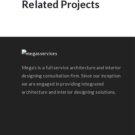
Related Projects
Prestige Villa
Mega’s is a full service architecture and interior
designing consultation firm. Since our inception
we are engaged in providing integrated
architecture and interior designing solutions.