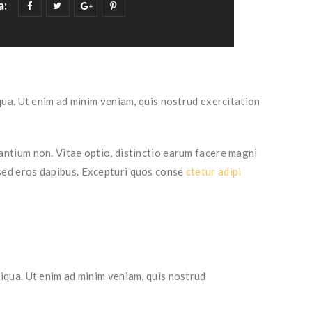
a:
ua. Ut enim ad minim veniam, quis nostrud exercitation
ntium non. Vitae optio, distinctio earum facere magni
 sed eros dapibus. Excepturi quos conse
ctetur adipi
iqua. Ut enim ad minim veniam, quis nostrud