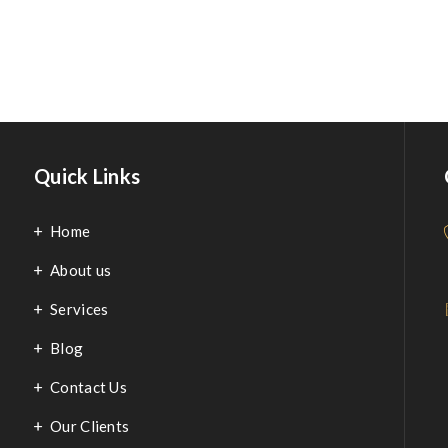
Modern Kitchen
Quick Links
Home
About us
Services
Blog
Contact Us
Our Clients