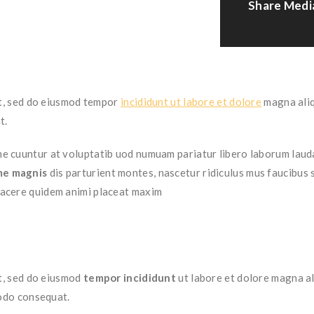
Share Medi
it, sed do eiusmod tempor
incididunt ut labore et dolore
magna aliq
t.
 cuuntur at voluptatib uod numuam pariatur libero laborum lauda
me magnis
dis parturient montes, nascetur ridiculus mus faucibus
facere quidem animi placeat maxim
t, sed do eiusmod
tempor incididunt
ut labore et dolore magna al
modo consequat.