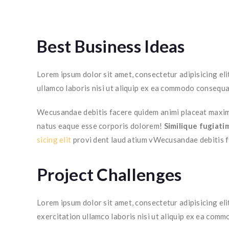
Best Business Ideas
Lorem ipsum dolor sit amet, consectetur adipisicing el
ullamco laboris nisi ut aliquip ex ea commodo consequa
Wecusandae debitis facere quidem animi placeat maxime
natus eaque esse corporis dolorem!
Similique fugiati
sicing elit
provi dent laud atium vWecusandae debitis 
Project Challenges
Lorem ipsum dolor sit amet, consectetur adipisicing eli
exercitation ullamco laboris nisi ut aliquip ex ea com