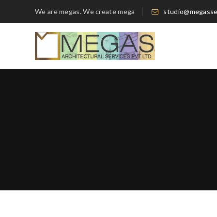
We are megas. We create mega
studio@megasse