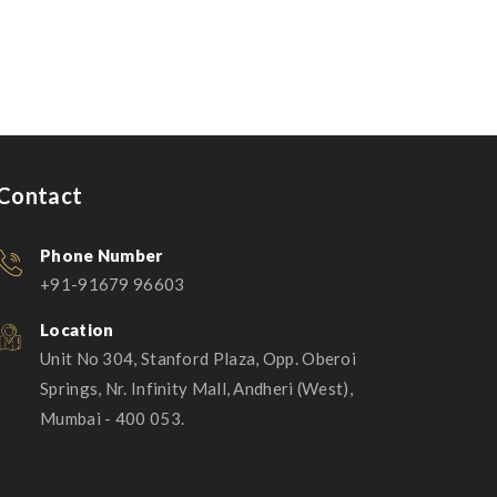
Magnificent Bedroom
Contact
Phone Number
+91-91679 96603
Location
Unit No 304, Stanford Plaza, Opp. Oberoi
Springs, Nr. Infinity Mall, Andheri (West),
Mumbai - 400 053.