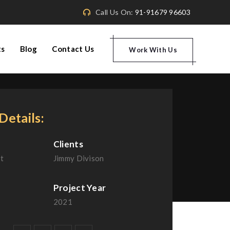
Call Us On:
91-91679 96603
ts
Blog
Contact Us
Work With Us
Details:
Clients
t
Jimmy Divison
Project Year
2021