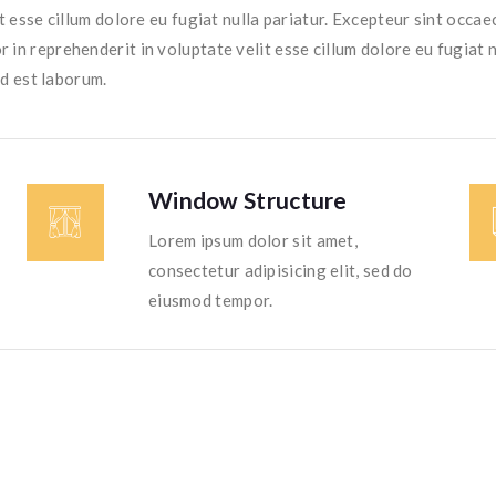
t esse cillum dolore eu fugiat nulla pariatur. Excepteur sint occaec
r in reprehenderit in voluptate velit esse cillum dolore eu fugiat 
id est laborum.
Window Structure
Lorem ipsum dolor sit amet,
consectetur adipisicing elit, sed do
eiusmod tempor.