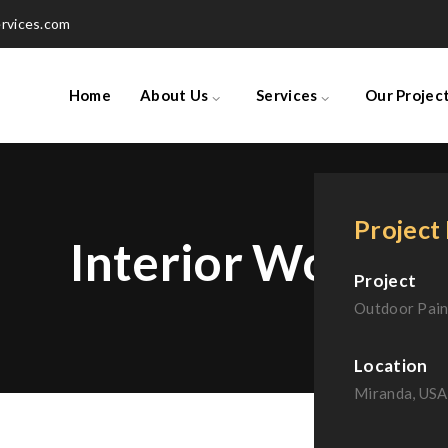
rvices.com
Home
About Us
Services
Our Projec
Project 
Interior Work
Project
Outdoor Pain
Location
Miranda, USA