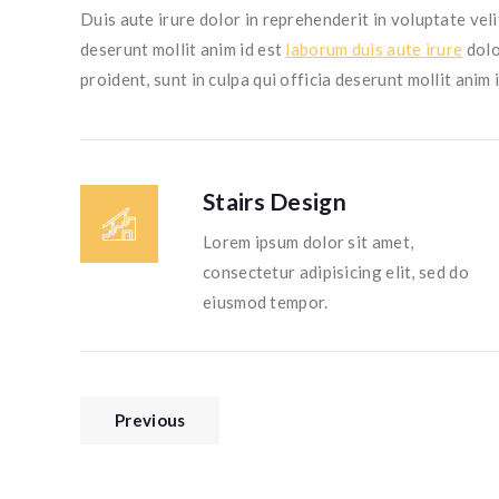
Duis aute irure dolor in reprehenderit in voluptate veli
deserunt mollit anim id est
laborum duis aute irure
dolo
proident, sunt in culpa qui officia deserunt mollit anim 
Stairs Design
Lorem ipsum dolor sit amet,
consectetur adipisicing elit, sed do
eiusmod tempor.
Previous