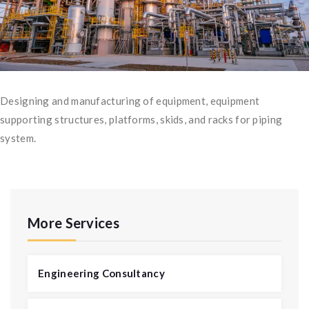
Designing and manufacturing of equipment, equipment
supporting structures, platforms, skids, and racks for piping
system.
More Services
Engineering Consultancy