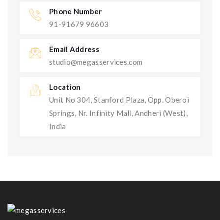
Phone Number
91-91679 96603
Email Address
studio@megasservices.com
Location
Unit No 304, Stanford Plaza, Opp. Oberoi
Springs, Nr. Infinity Mall, Andheri (West),
India