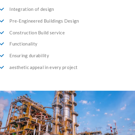
Integration of design
Pre-Engineered Buildings Design
Construction Build service
Functionality
Ensuring durability
aesthetic appeal in every project