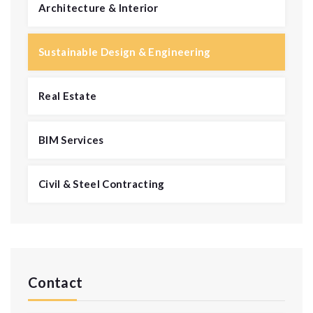
Architecture & Interior
Sustainable Design & Engineering
Real Estate
BIM Services
Civil & Steel Contracting
Contact