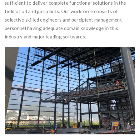
sufficient to deliver complete functional solutions in the
field of oil and gas plants. Our workforce consists of
selective skilled engineers and percipient management
personnel having adequate domain knowledge in this
industry and major leading softwares.