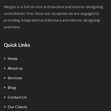
Mega’s is a full service architecture and interior designing
consultation firm. Since our inception we are engaged in
providing integrated architecture and interior designing
solutions.
Quick Links
Home
About us
Services
Blog
Contact Us
Our Clients