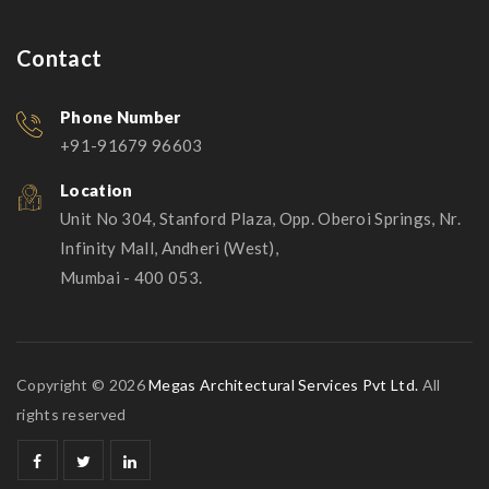
Contact
Phone Number
+91-91679 96603
Location
Unit No 304, Stanford Plaza, Opp. Oberoi Springs, Nr.
Infinity Mall, Andheri (West),
Mumbai - 400 053.
Copyright © 2026
Megas Architectural Services Pvt Ltd.
All
rights reserved