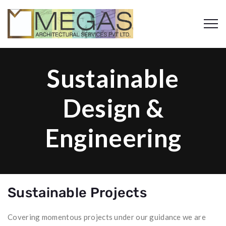
Sustainable
Design &
Engineering
Sustainable Projects
Covering momentous projects under our guidance we are