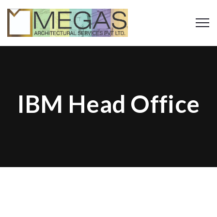
IBM Head Office