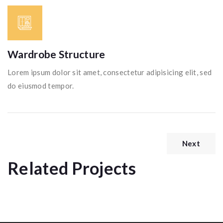
Wardrobe Structure
Lorem ipsum dolor sit amet, consectetur adipisicing elit, sed
do eiusmod tempor.
Next
Related Projects