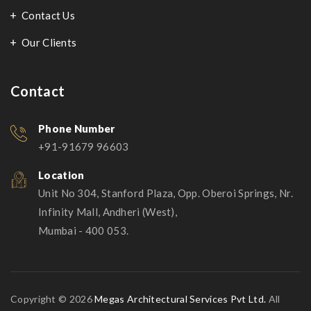
Contact Us
Our Clients
Contact
Phone Number
+91-91679 96603
Location
Unit No 304, Stanford Plaza, Opp. Oberoi Springs, Nr.
Infinity Mall, Andheri (West),
Mumbai - 400 053.
Copyright © 2026
Megas Architectural Services Pvt Ltd.
All