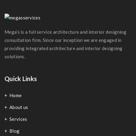
Modern Kitchen
Mega’s is a full service architecture and interior designing
consultation firm. Since our inception we are engaged in
providing integrated architecture and interior designing
solutions.
Quick Links
Home
About us
Services
Blog