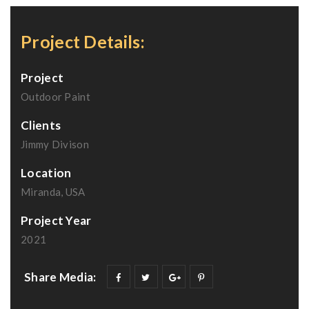
Project Details:
Project
Outdoor Paint
Clients
Jimmy Divison
Location
Miranda, USA
Project Year
2021
Share Media: