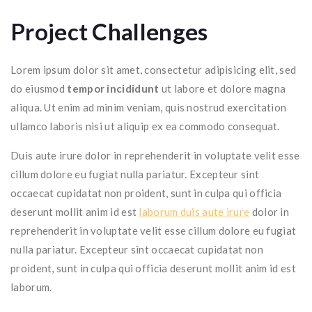
Project Challenges
Lorem ipsum dolor sit amet, consectetur adipisicing elit, sed
do eiusmod
tempor incididunt
ut labore et dolore magna
aliqua. Ut enim ad minim veniam, quis nostrud exercitation
ullamco laboris nisi ut aliquip ex ea commodo consequat.
Duis aute irure dolor in reprehenderit in voluptate velit esse
cillum dolore eu fugiat nulla pariatur. Excepteur sint
occaecat cupidatat non proident, sunt in culpa qui officia
deserunt mollit anim id est
laborum duis aute irure
dolor in
reprehenderit in voluptate velit esse cillum dolore eu fugiat
nulla pariatur. Excepteur sint occaecat cupidatat non
proident, sunt in culpa qui officia deserunt mollit anim id est
laborum.