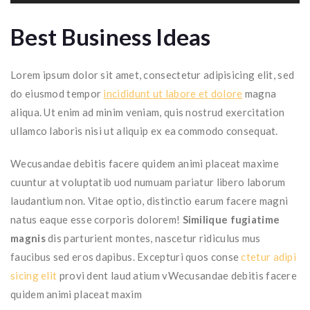
Best Business Ideas
Lorem ipsum dolor sit amet, consectetur adipisicing elit, sed
do eiusmod tempor
incididunt ut labore et dolore
magna
aliqua. Ut enim ad minim veniam, quis nostrud exercitation
ullamco laboris nisi ut aliquip ex ea commodo consequat.
Wecusandae debitis facere quidem animi placeat maxime
cuuntur at voluptatib uod numuam pariatur libero laborum
laudantium non. Vitae optio, distinctio earum facere magni
natus eaque esse corporis dolorem!
Similique fugiatime
magnis
dis parturient montes, nascetur ridiculus mus
faucibus sed eros dapibus. Excepturi quos conse
ctetur adipi
sicing elit
provi dent laud atium vWecusandae debitis facere
quidem animi placeat maxim