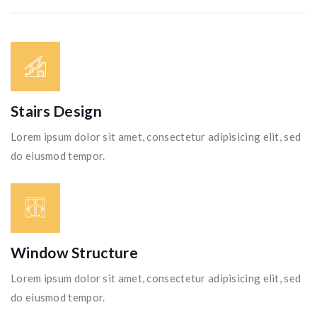
Stairs Design
Lorem ipsum dolor sit amet, consectetur adipisicing elit, sed
do eiusmod tempor.
Window Structure
Lorem ipsum dolor sit amet, consectetur adipisicing elit, sed
do eiusmod tempor.