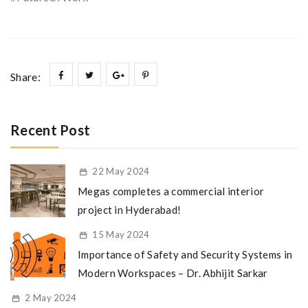
Share:
Recent Post
22 May 2024
Megas completes a commercial interior
project in Hyderabad!
15 May 2024
Importance of Safety and Security Systems in
Modern Workspaces – Dr. Abhijit Sarkar
2 May 2024