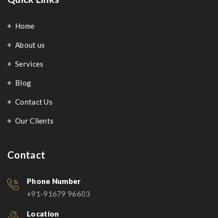
Home
About us
Services
Blog
Contact Us
Our Clients
Contact
Phone Number
+91-91679 96603
Location