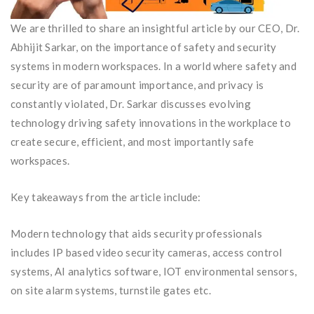
We are thrilled to share an insightful article by our CEO, Dr.
Abhijit Sarkar, on the importance of safety and security
systems in modern workspaces. In a world where safety and
security are of paramount importance, and privacy is
constantly violated, Dr. Sarkar discusses evolving
technology driving safety innovations in the workplace to
create secure, efficient, and most importantly safe
workspaces.
Key takeaways from the article include:
Modern technology that aids security professionals
includes IP based video security cameras, access control
systems, AI analytics software, IOT environmental sensors,
on site alarm systems, turnstile gates etc.