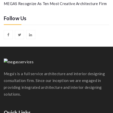
MEGAS Recognize As Ten Most Creative Architecture Firm
Follow Us
Mega’s is a full service architecture and interior designing
consultation firm. Since our inception we are engaged in
providing integrated architecture and interior designing
solutions.
Quick Links