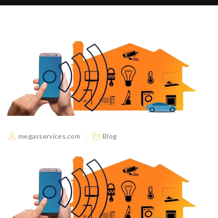
megasservices.com
Blog