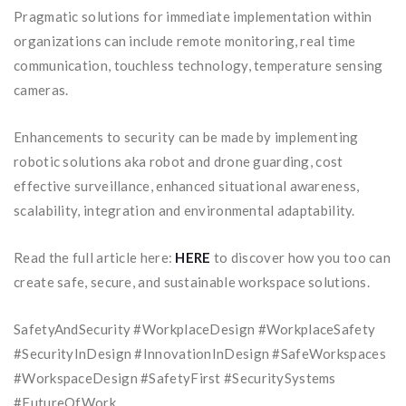
Pragmatic solutions for immediate implementation within
organizations can include remote monitoring, real time
communication, touchless technology, temperature sensing
cameras.
Enhancements to security can be made by implementing
robotic solutions aka robot and drone guarding, cost
effective surveillance, enhanced situational awareness,
scalability, integration and environmental adaptability.
Read the full article here:
HERE
to discover how you too can
create safe, secure, and sustainable workspace solutions.
SafetyAndSecurity #WorkplaceDesign #WorkplaceSafety
#SecurityInDesign #InnovationInDesign #SafeWorkspaces
#WorkspaceDesign #SafetyFirst #SecuritySystems
#FutureOfWork