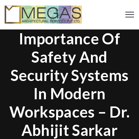
Importance Of
Safety And
Security Systems
In Modern
Workspaces – Dr.
Abhijit Sarkar